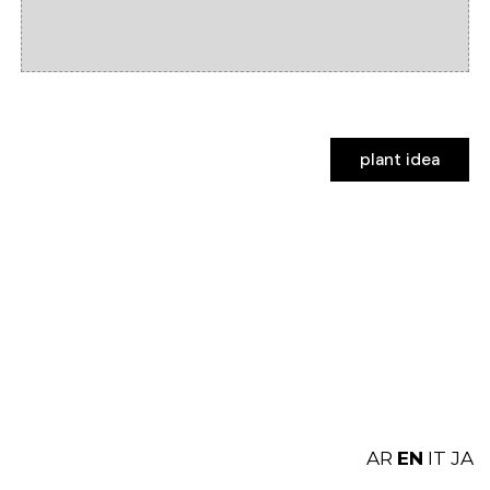
plant idea
plant idea
AR
EN
IT
JA