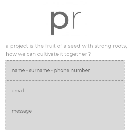
a project is the fruit of a seed with strong roots,
how we can cultivate it together ?