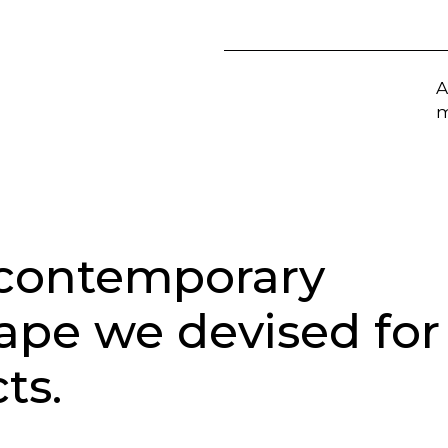
A
m
 contemporary
cape we devised for
ts.