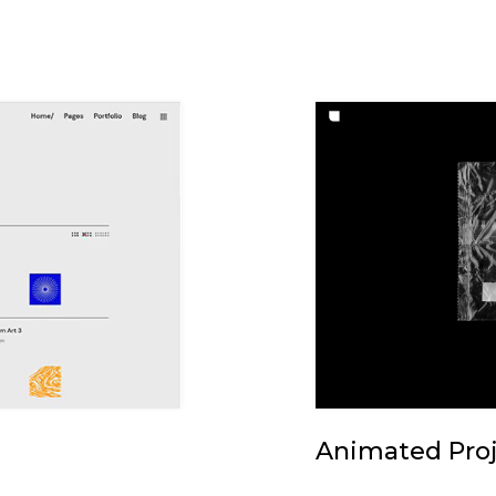
Animated Proj