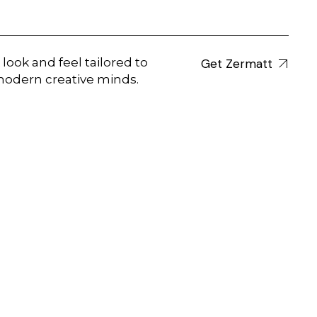
 look and feel tailored to
Get Zermatt
odern creative minds.