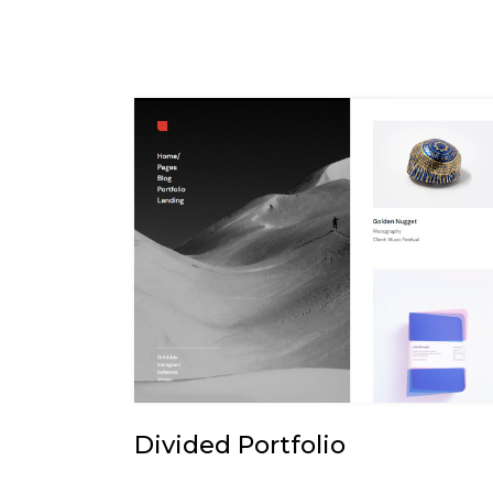
Divided Portfolio