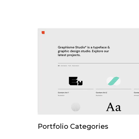
Portfolio Categories