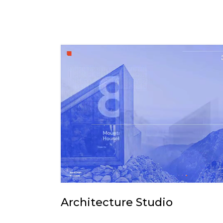
Architecture Studio