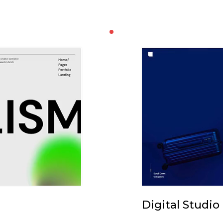
Digital Studio