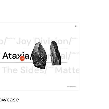
howcase