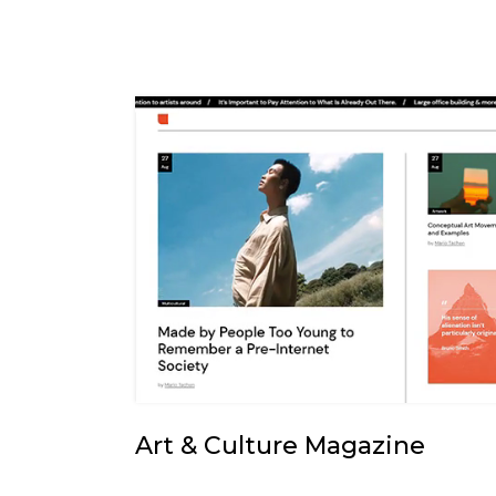
Art & Culture Magazine