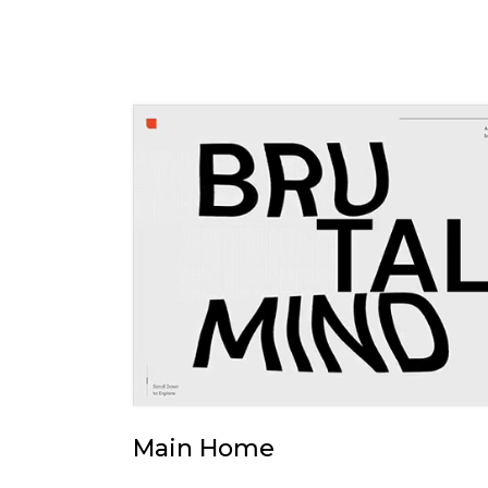
Main Home