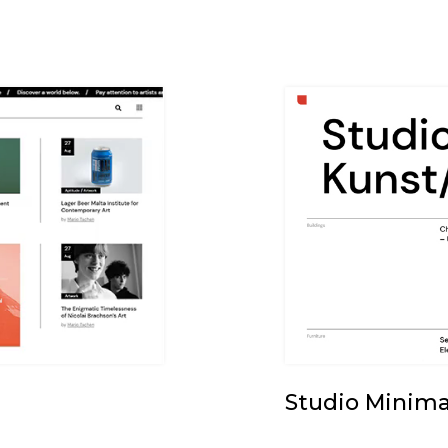
Studio Minima