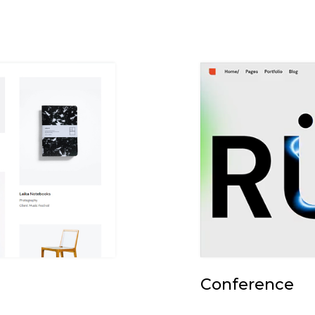
Conference