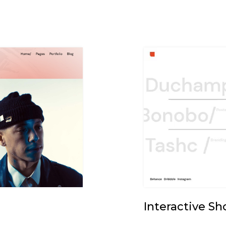
Interactive S