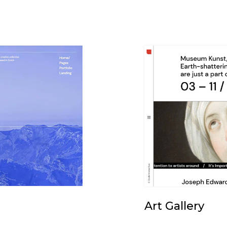
Art Gallery