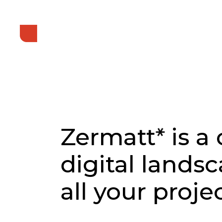
*
Zermatt
is a
digital lands
all your projec