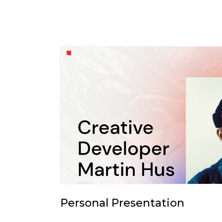
Personal Presentation