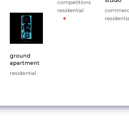
studio
competitions
residential
commerc
residentia
ground
apartment
residential