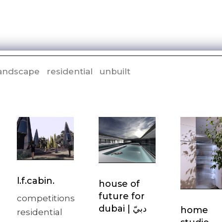
andscape
residential
unbuilt
l.f.cabin.
house of
future for
competitions
home
residential