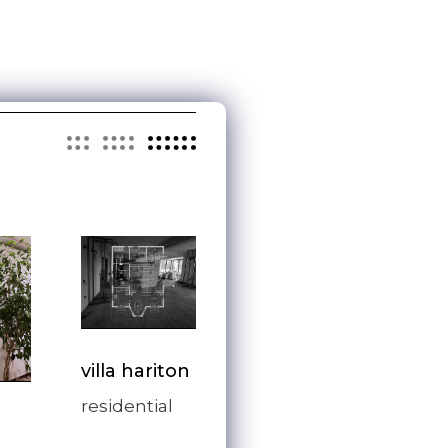
villa hariton
residential