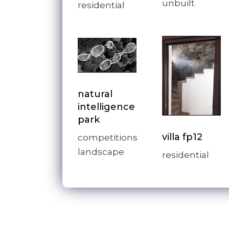
unbuilt
residential
natural
intelligence
park
villa fp12
competitions
landscape
residential