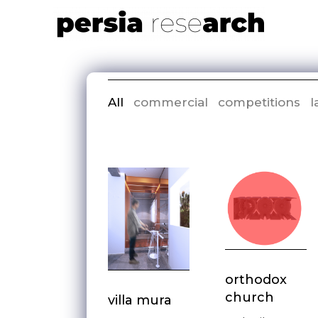
All
commercial
competitions
l
orthodox
church
villa mura