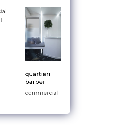
ial
l
quartieri
barber
commercial