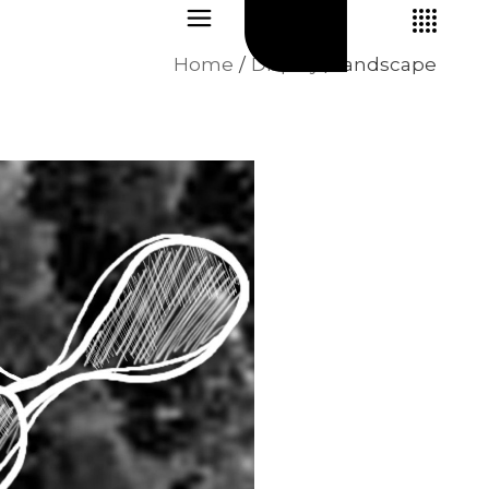
Home
Display
landscape