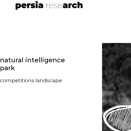
natural intelligence
park
competitions
landscape