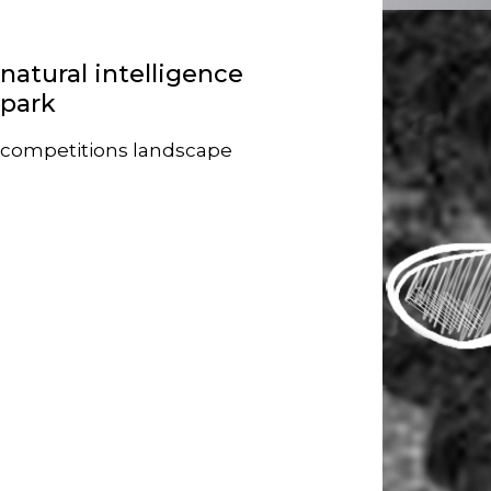
natural intelligence
park
competitions
landscape