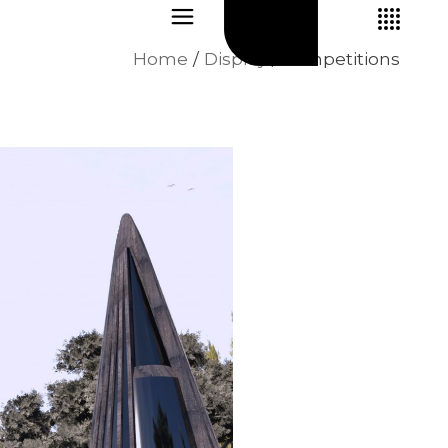
Home
Display
competitions