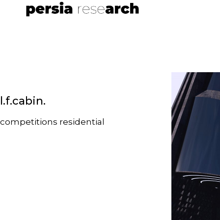
l.f.cabin.
competitions
residential