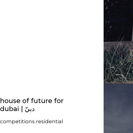
house of future for
competitions
residential