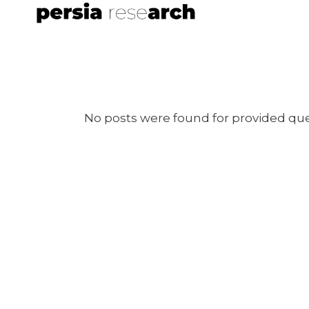
No posts were found for provided qu