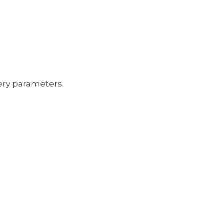
ery parameters.