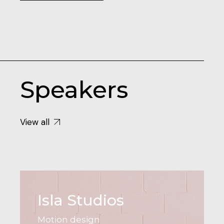
Speakers
View all
Isla Studios
Motion design