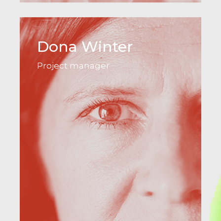
Dona Winter
Project manager