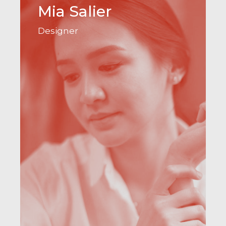
Mia Salier
Designer