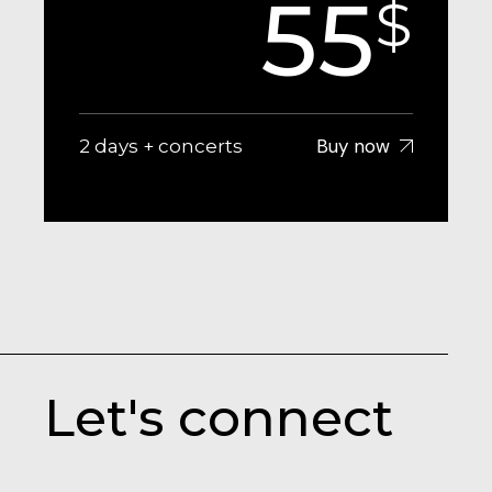
55
$
Buy now
2 days + concerts
Let's connect