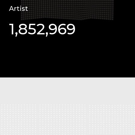
Artist
1,852,969