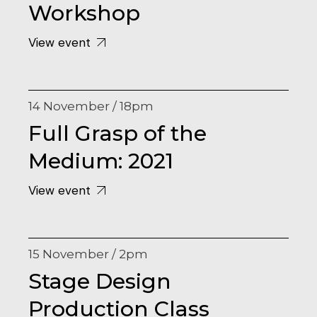
Workshop
View event
14 November / 18pm
Full Grasp of the
Medium: 2021
View event
15 November / 2pm
Stage Design
Production Class