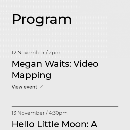
Program
12 November / 2pm
Megan Waits: Video
Mapping
View event
13 November / 4:30pm
Hello Little Moon: A