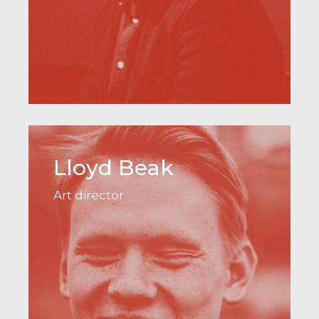
Lloyd Beak
Art director