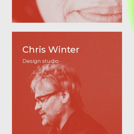
Chris Winter
Design studio