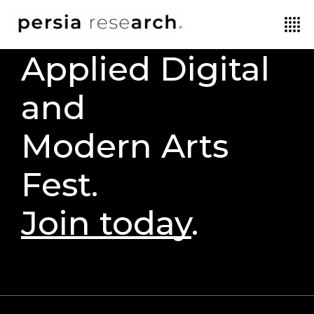
Applied Digital
and
Modern Arts
Fest.
Join today
.