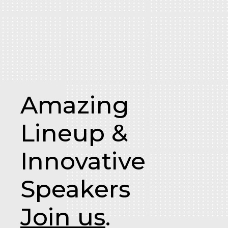
Amazing
Lineup &
Innovative
Speakers
Join us
.