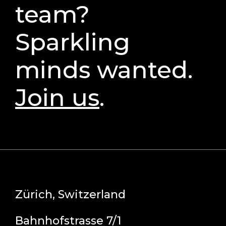
team?
Sparkling
minds wanted.
Join us
.
Zürich, Switzerland
Bahnhofstrasse 7/1