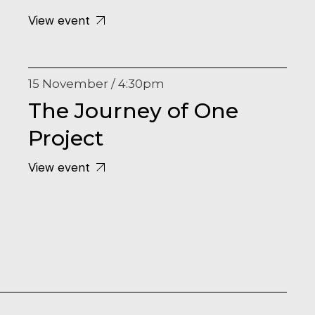
View event
15 November / 4:30pm
The Journey of One
Project
View event