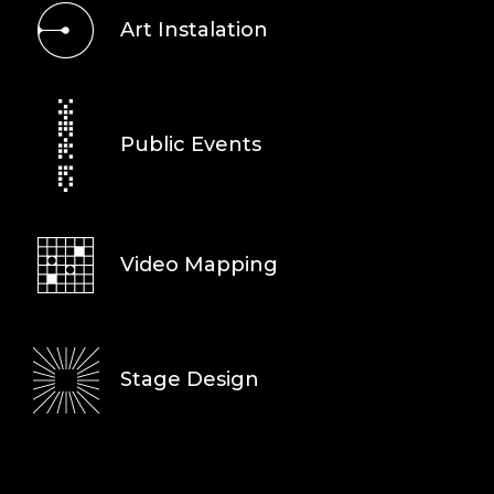
Art Instalation
Public Events
Video Mapping
Stage Design