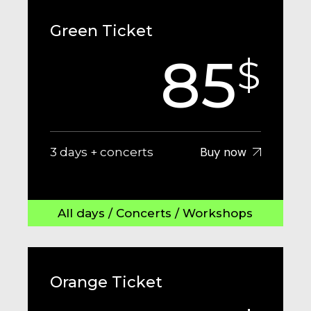
Green Ticket
85
$
Buy now
3 days + concerts
All days / Concerts / Workshops
Orange Ticket