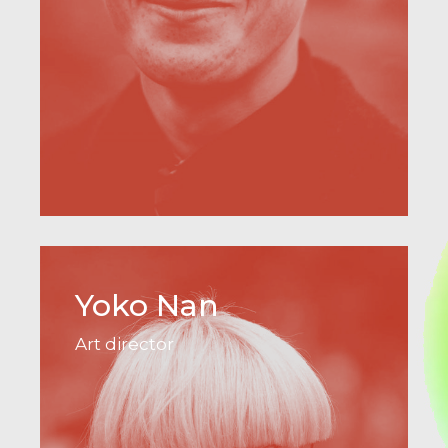
Yoko Nan
Art director