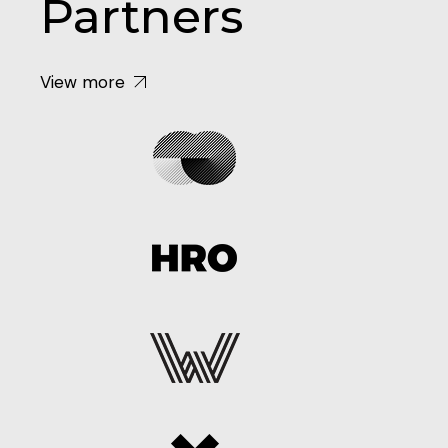
Partners
View more