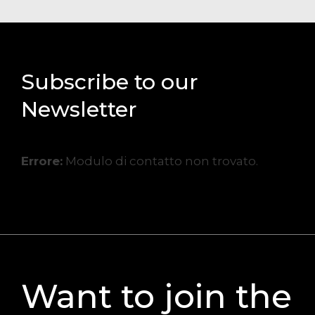
Subscribe to our
Newsletter
Errore:
Modulo di contatto non trovato.
Want to join the