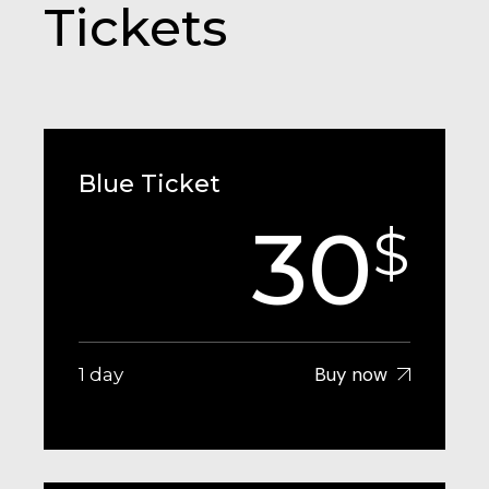
Tickets
Blue Ticket
30
$
Buy now
1 day