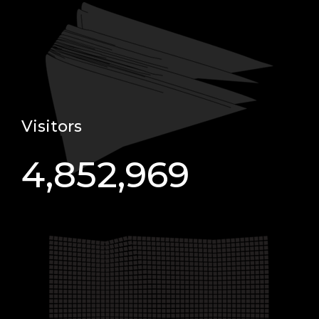
Visitors
4,852,969