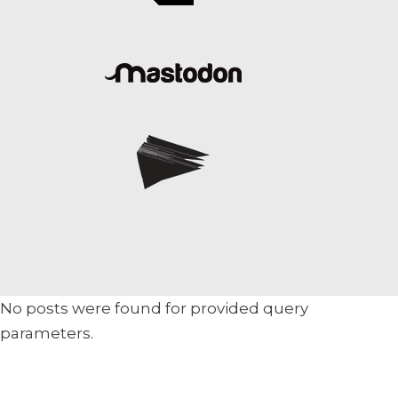
No posts were found for provided query
parameters.