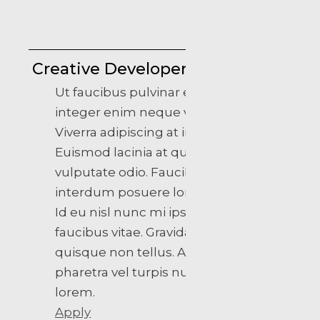
Creative Developer
Ut faucibus pulvinar elementum
integer enim neque volutpat.
Viverra adipiscing at in tellus.
Euismod lacinia at quis risus sed
vulputate odio. Faucibus
interdum posuere lorem ipsum.
Id eu nisl nunc mi ipsum
faucibus vitae. Gravida rutrum
quisque non tellus. At varius vel
pharetra vel turpis nunc eget
lorem.
Apply