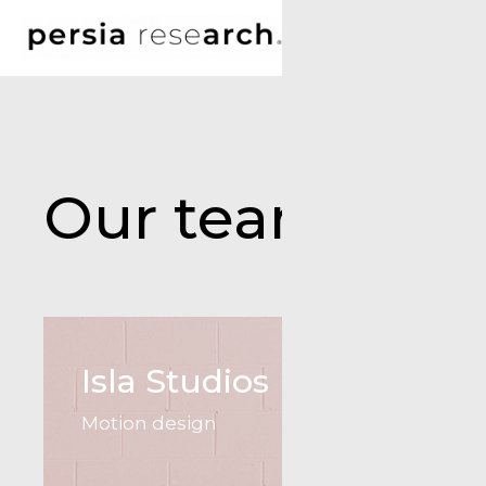
Our team
Isla Studios
Motion design