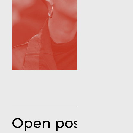
Open positions