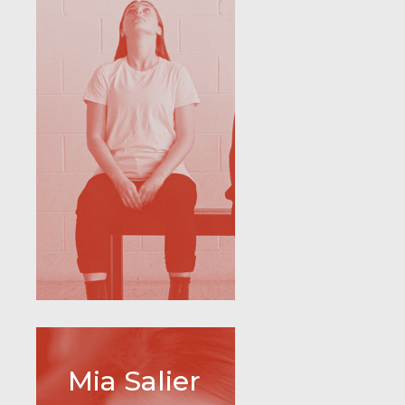
Mia Salier