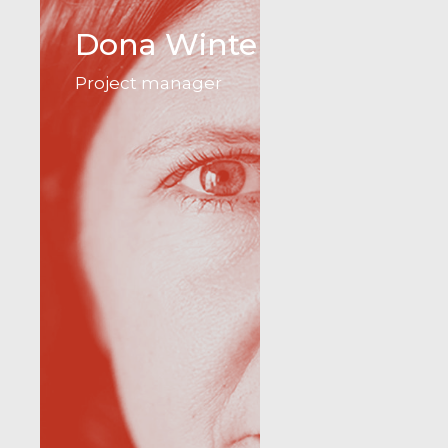
Dona Winter
Project manager