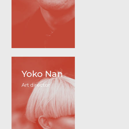
Yoko Nan
Art director