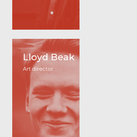
Lloyd Beak
Art director