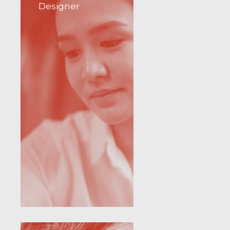
Designer