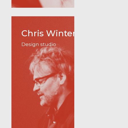
Chris Winter
Design studio