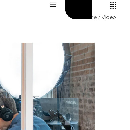
Home
Video