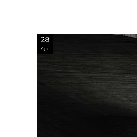
28
Ago