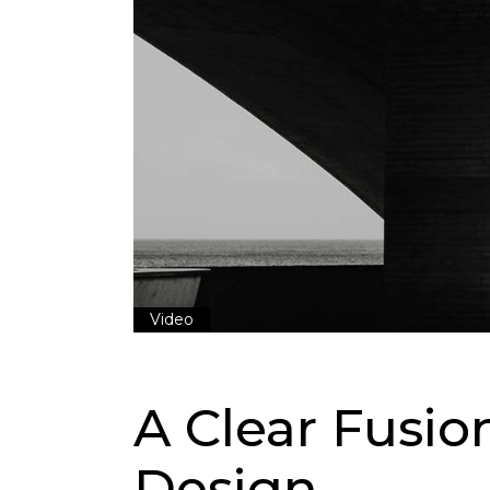
Video
A Clear Fusi
Design