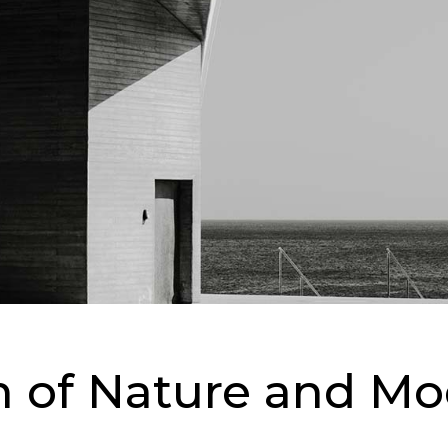
on of Nature and M