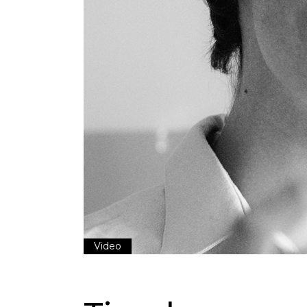
Video