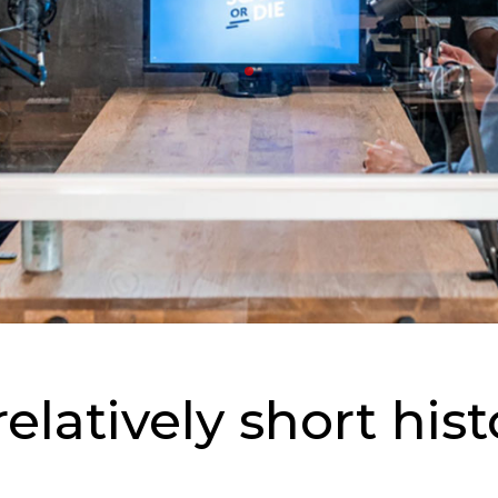
elatively short hist