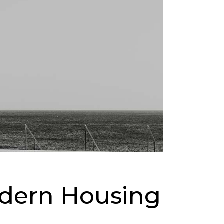
odern Housing