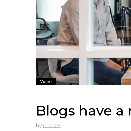
Video
Blogs have a r
by
p-res-s