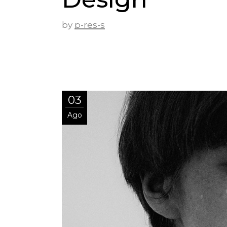
by
p-res-s
03
Ago