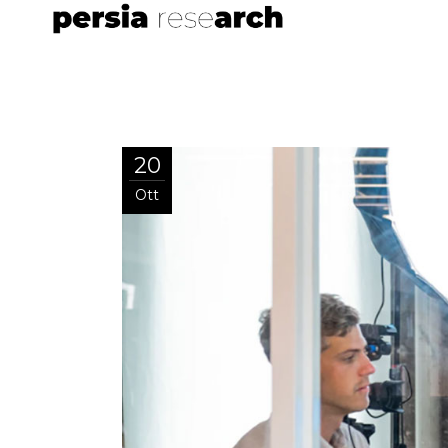
20
Ott