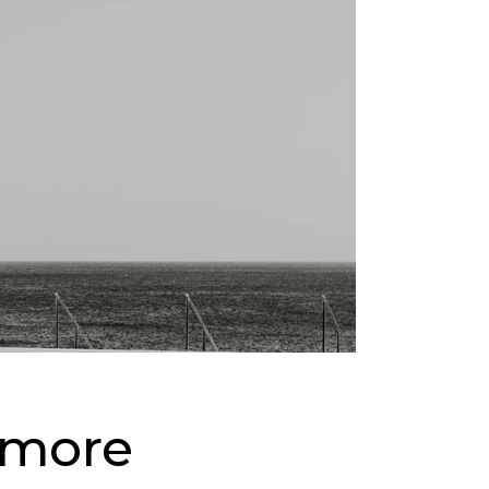
& more