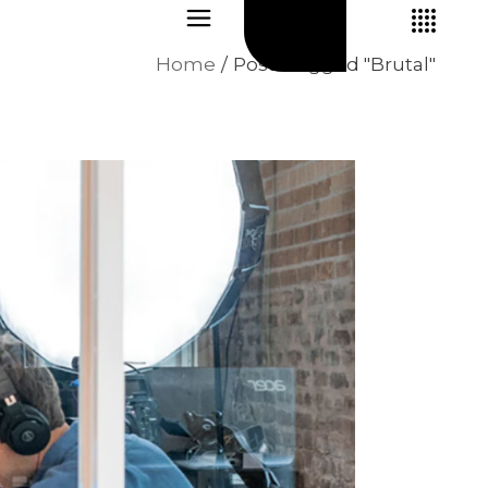
Home
Posts tagged "Brutal"