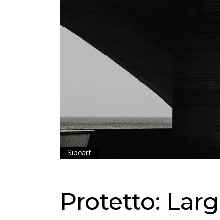
Sideart
Protetto: Lar