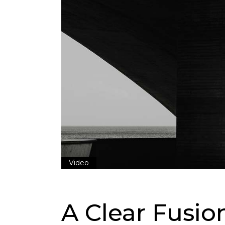
Video
A Clear Fusi