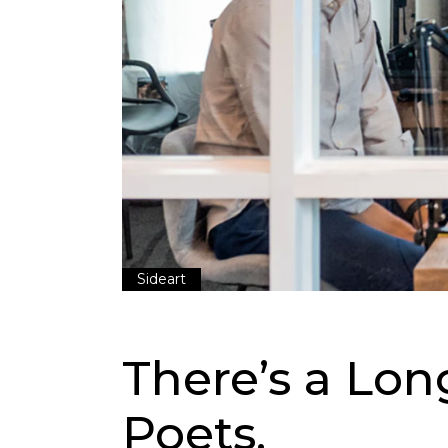
Sideart
There’s a Lon
Poets.