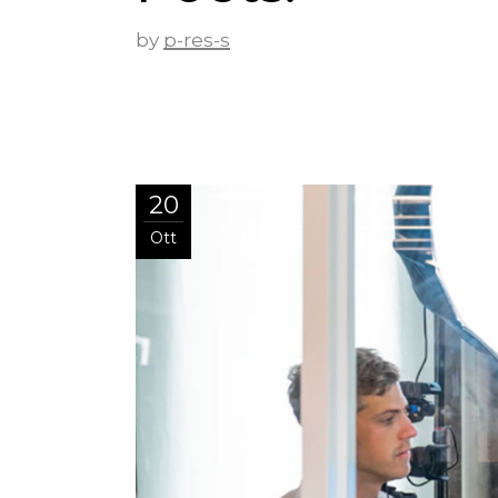
by
p-res-s
20
Ott