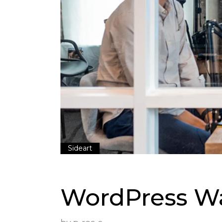
Sideart
WordPress Wa