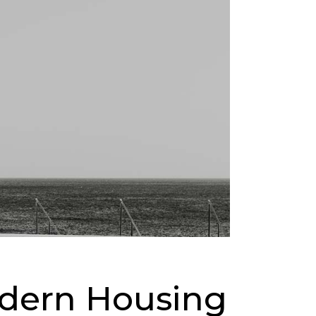
odern Housing