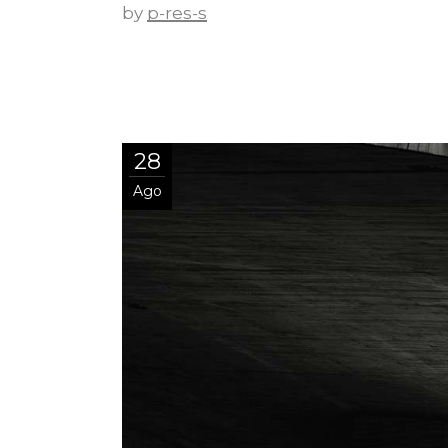
by
p-res-s
28
Ago