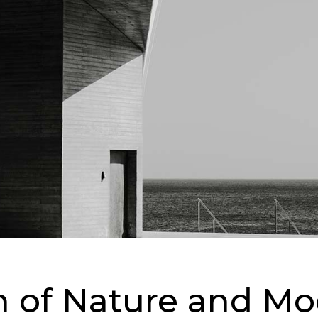
on of Nature and M