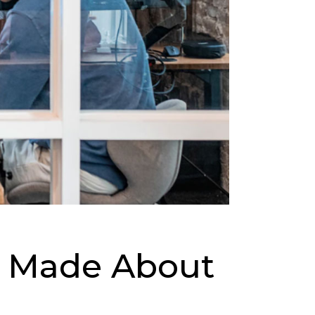
ms Made About