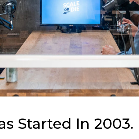
s Started In 2003.