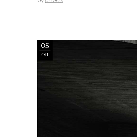
by
p-res-s
05
Ott