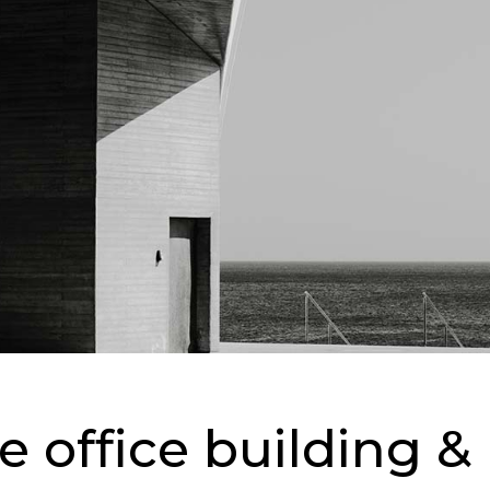
ge office building 