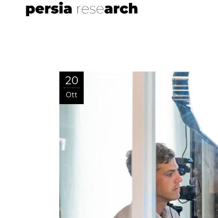
20
Ott