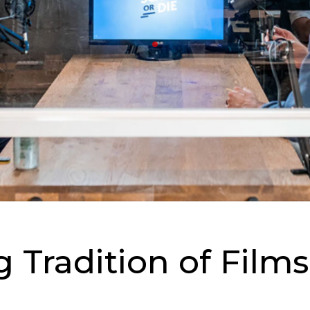
g Tradition of Fil