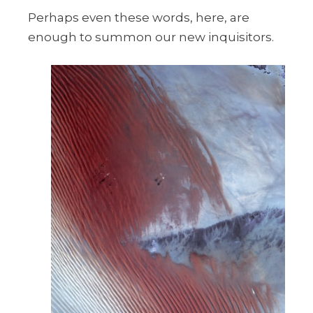
Perhaps even these words, here, are
enough to summon our new inquisitors.