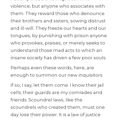
violence, but anyone who associates with
them. They reward those who denounce
their brothers and sisters, sowing distrust
and ill-will. They freeze our hearts and our
tongues, by punishing with prison anyone
who provokes, praises, or merely seeks to
understand those mad acts to which an
insane society has driven a few poor souls.
Perhaps even these words, here, are
enough to summon our new inquisitors.
If so, I say, let them come. I know their jail
cells; their guards are my comrades and
friends. Scoundrel laws, like the
scoundrels who created them, must one
day lose their power. It is a law of justice