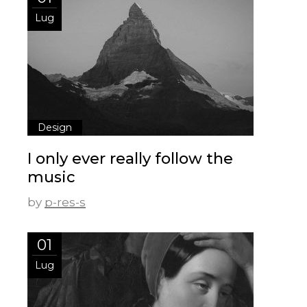
Lug
Design
I only ever really follow the
music
by
p-res-s
01
Lug