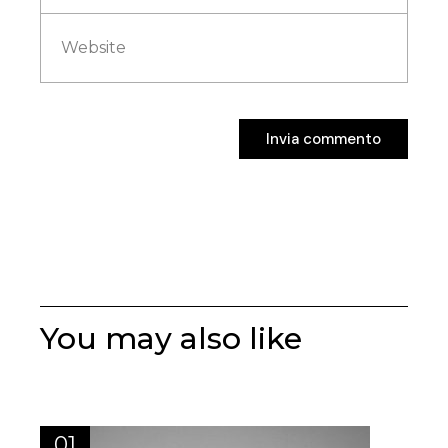
Invia commento
Invia commento
You may also like
01