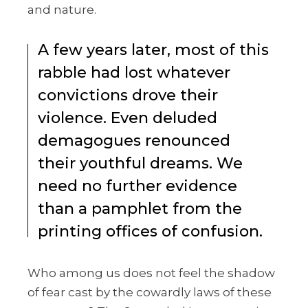
and nature.
A few years later, most of this
rabble had lost whatever
convictions drove their
violence. Even deluded
demagogues renounced
their youthful dreams. We
need no further evidence
than a pamphlet from the
printing offices of confusion.
Who among us does not feel the shadow
of fear cast by the cowardly laws of these