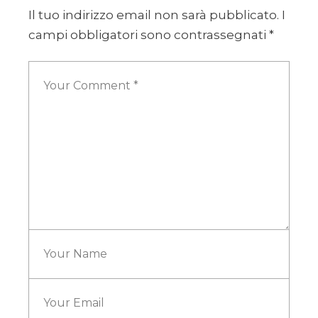
Il tuo indirizzo email non sarà pubblicato.
I
campi obbligatori sono contrassegnati
*