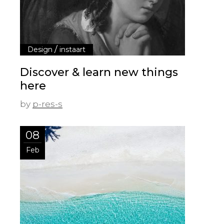
/
Design
instaart
Discover & learn new things
here
by
p-res-s
08
Feb