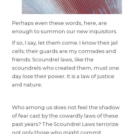
Perhaps even these words, here, are
enough to summon our new inquisitors.
If so, I say, let them come. I know their jail
cells; their guards are my comrades and
friends. Scoundrel laws, like the
scoundrels who created them, must one
day lose their power. It is a law of justice
and nature.
Who among us does not feel the shadow
of fear cast by the cowardly laws of these
past years? The Scoundrel Laws terrorize
not only those who might commit