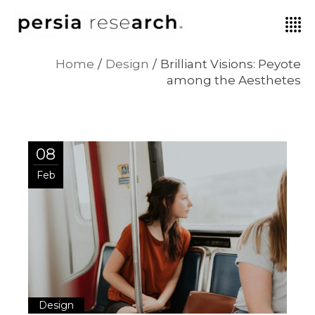
Home
Design
Brilliant Visions: Peyote
among the Aesthetes
08
Feb
Design