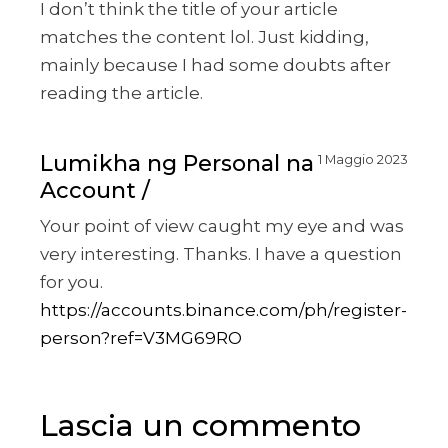
I don’t think the title of your article
matches the content lol. Just kidding,
mainly because I had some doubts after
reading the article.
Lumikha ng Personal na
1 Maggio 2023
Account
Your point of view caught my eye and was
very interesting. Thanks. I have a question
for you.
https://accounts.binance.com/ph/register-
person?ref=V3MG69RO
Lascia un commento