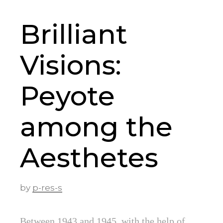
Brilliant
Visions:
Peyote
among the
Aesthetes
by
p-res-s
Between 1943 and 1945, with the help of