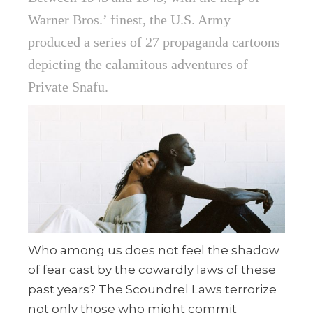
Warner Bros.’ finest, the U.S. Army
produced a series of 27 propaganda cartoons
depicting the calamitous adventures of
Private Snafu.
Who among us does not feel the shadow
of fear cast by the cowardly laws of these
past years? The Scoundrel Laws terrorize
not only those who might commit