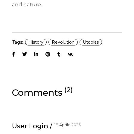
and nature.
Tags:
History
Revolution
Utopias
(2)
Comments
User Login
18 Aprile 2023