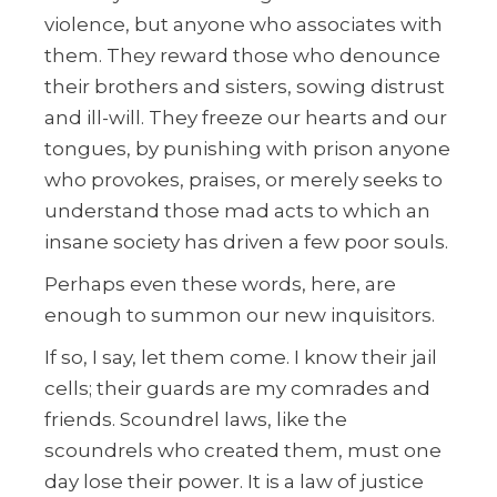
violence, but anyone who associates with
them. They reward those who denounce
their brothers and sisters, sowing distrust
and ill-will. They freeze our hearts and our
tongues, by punishing with prison anyone
who provokes, praises, or merely seeks to
understand those mad acts to which an
insane society has driven a few poor souls.
Perhaps even these words, here, are
enough to summon our new inquisitors.
If so, I say, let them come. I know their jail
cells; their guards are my comrades and
friends. Scoundrel laws, like the
scoundrels who created them, must one
day lose their power. It is a law of justice