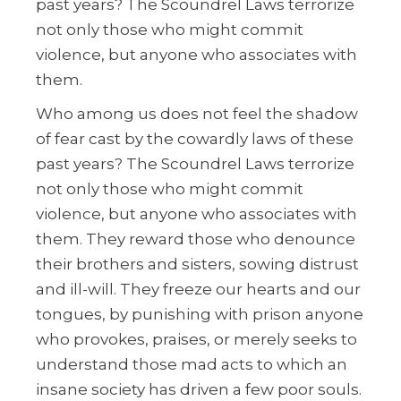
past years? The Scoundrel Laws terrorize
not only those who might commit
violence, but anyone who associates with
them.
Who among us does not feel the shadow
of fear cast by the cowardly laws of these
past years? The Scoundrel Laws terrorize
not only those who might commit
violence, but anyone who associates with
them. They reward those who denounce
their brothers and sisters, sowing distrust
and ill-will. They freeze our hearts and our
tongues, by punishing with prison anyone
who provokes, praises, or merely seeks to
understand those mad acts to which an
insane society has driven a few poor souls.