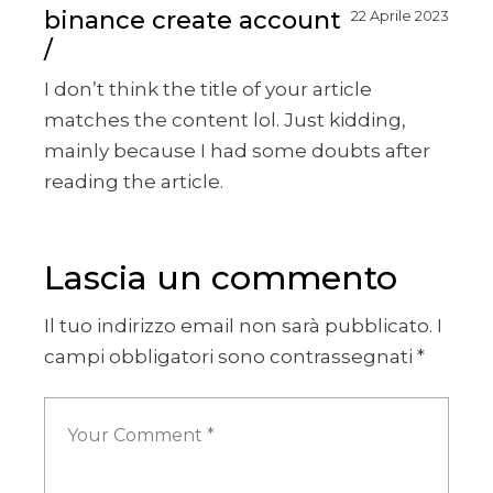
binance create account
22 Aprile 2023
I don’t think the title of your article
matches the content lol. Just kidding,
mainly because I had some doubts after
reading the article.
Lascia un commento
Il tuo indirizzo email non sarà pubblicato.
I
campi obbligatori sono contrassegnati
*