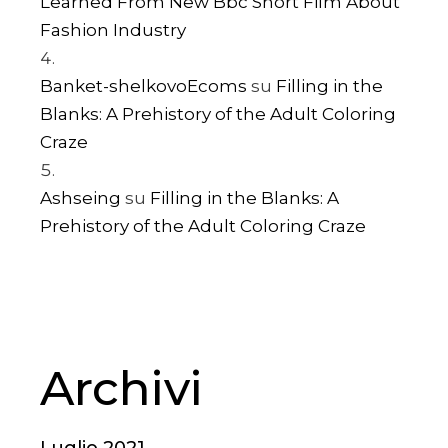
Learned From New Bbc Short Film About
Fashion Industry
Banket-shelkovoEcoms
su
Filling in the
Blanks: A Prehistory of the Adult Coloring
Craze
Ashseing
su
Filling in the Blanks: A
Prehistory of the Adult Coloring Craze
Archivi
Luglio 2021