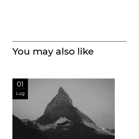
You may also like
01
Lug