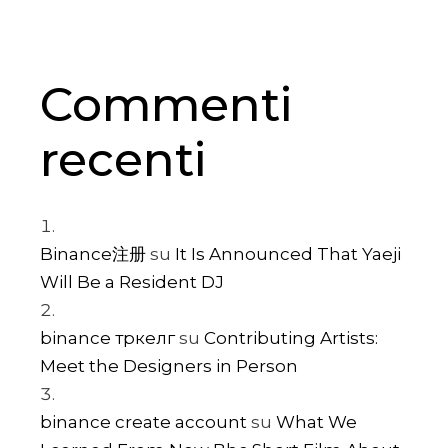
Commenti
recenti
Binance注册
su
It Is Announced That Yaeji
Will Be a Resident DJ
binance тркелг
su
Contributing Artists:
Meet the Designers in Person
binance create account
su
What We