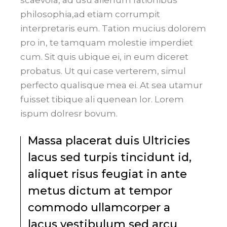
philosophia,ad etiam corrumpit
interpretaris eum. Tation mucius dolorem
pro in, te tamquam molestie imperdiet
cum. Sit quis ubique ei, in eum diceret
probatus. Ut qui case verterem, simul
perfecto qualisque mea ei. At sea utamur
fuisset tibique ali quenean lor. Lorem
ispum dolresr bovum.
Massa placerat duis Ultricies
lacus sed turpis tincidunt id,
aliquet risus feugiat in ante
metus dictum at tempor
commodo ullamcorper a
lacus vestibulum sed arcu