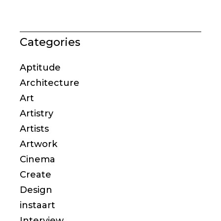
Categories
Aptitude
Architecture
Art
Artistry
Artists
Artwork
Cinema
Create
Design
instaart
Interview