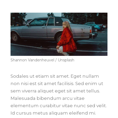
Shannon Vandenheuvel / Unsplash
Sodales ut etiam sit amet. Eget nullam
non nisi est sit amet facilisis. Sed enim ut
sem viverra aliquet eget sit amet tellus.
Malesuada bibendum arcu vitae
elementum curabitur vitae nunc sed velit.
Id cursus metus aliquam eleifend mi.