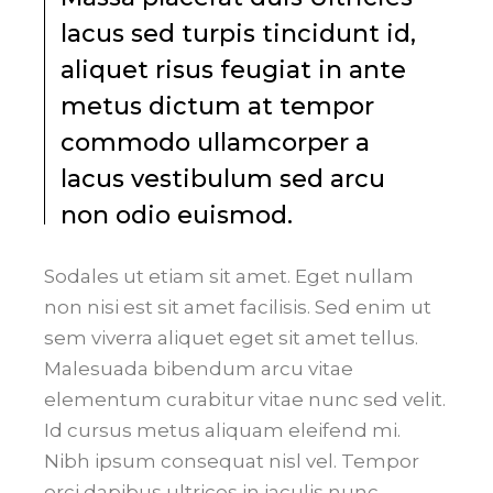
lacus sed turpis tincidunt id,
aliquet risus feugiat in ante
metus dictum at tempor
commodo ullamcorper a
lacus vestibulum sed arcu
non odio euismod.
Sodales ut etiam sit amet. Eget nullam
non nisi est sit amet facilisis. Sed enim ut
sem viverra aliquet eget sit amet tellus.
Malesuada bibendum arcu vitae
elementum curabitur vitae nunc sed velit.
Id cursus metus aliquam eleifend mi.
Nibh ipsum consequat nisl vel. Tempor
orci dapibus ultrices in iaculis nunc.