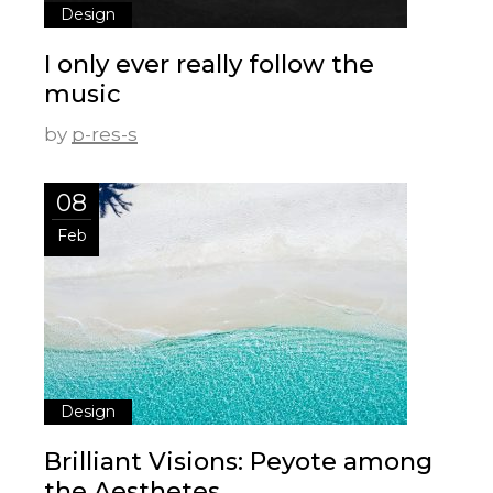
Design
I only ever really follow the
music
by
p-res-s
08
Feb
Design
Brilliant Visions: Peyote among
the Aesthetes