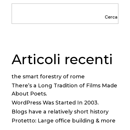
Cerca
Articoli recenti
the smart forestry of rome
There’s a Long Tradition of Films Made
About Poets.
WordPress Was Started In 2003.
Blogs have a relatively short history
Protetto: Large office building & more