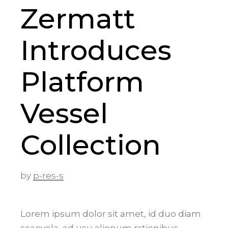
Zermatt
Introduces
Platform
Vessel
Collection
by
p-res-s
Lorem ipsum dolor sit amet, id duo diam
scaevola, ad usu alienum rationibus