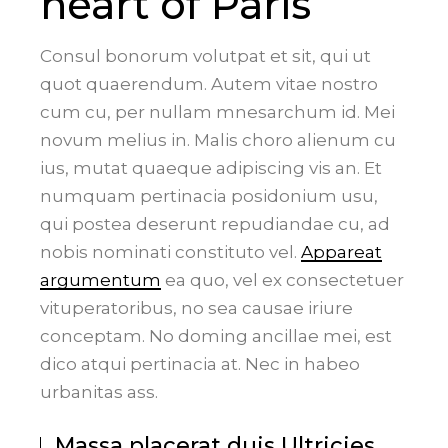
heart of Paris
Consul bonorum volutpat et sit, qui ut
quot quaerendum. Autem vitae nostro
cum cu, per nullam mnesarchum id. Mei
novum melius in. Malis choro alienum cu
ius, mutat quaeque adipiscing vis an. Et
numquam pertinacia posidonium usu,
qui postea deserunt repudiandae cu, ad
nobis nominati constituto vel.
Appareat
argumentum
ea quo, vel ex consectetuer
vituperatoribus, no sea causae iriure
conceptam. No doming ancillae mei, est
dico atqui pertinacia at. Nec in habeo
urbanitas ass.
Massa placerat duis Ultricies