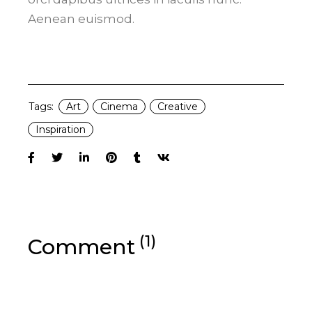
Aenean euismod.
Tags:
Art
Cinema
Creative
Inspiration
(1)
Comment