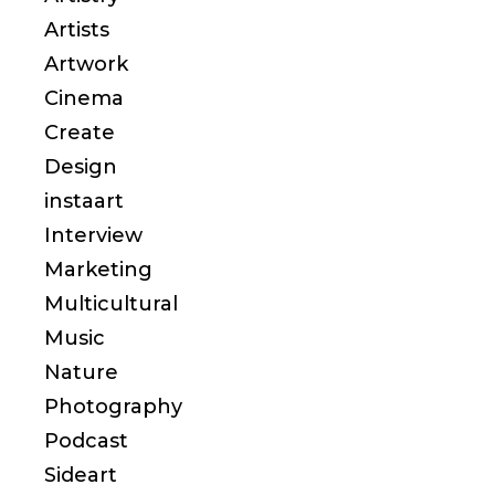
Artists
Artwork
Cinema
Create
Design
instaart
Interview
Marketing
Multicultural
Music
Nature
Photography
Podcast
Sideart