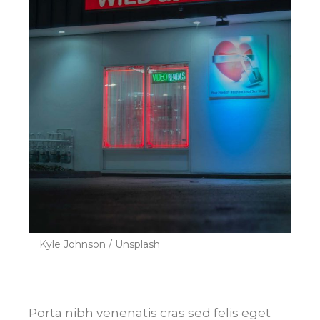
Kyle Johnson / Unsplash
Porta nibh venenatis cras sed felis eget