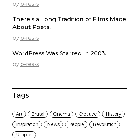
by
p-res-s
There’s a Long Tradition of Films Made
About Poets.
by
p-res-s
WordPress Was Started In 2003.
by
p-res-s
Tags
Art
Brutal
Cinema
Creative
History
Inspiration
News
People
Revolution
Utopias