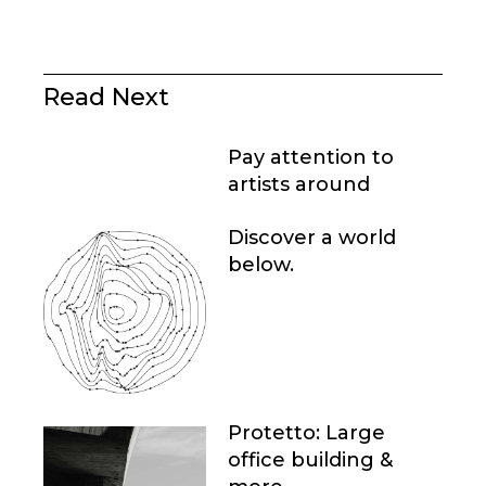
Read Next
Pay attention to
artists around
Discover a world
below.
Protetto: Large
office building &