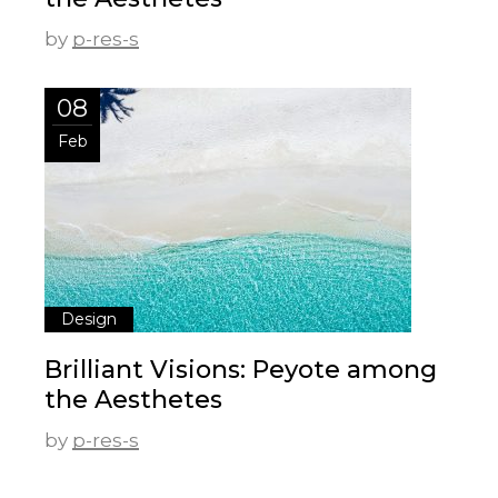
by
p-res-s
08
Feb
Design
Brilliant Visions: Peyote among
the Aesthetes
by
p-res-s