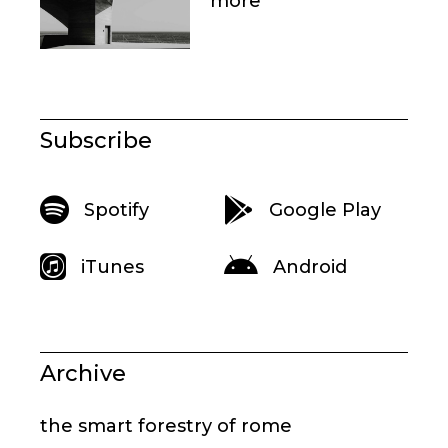
more
Subscribe
Spotify
Google Play
iTunes
Android
Archive
the smart forestry of rome