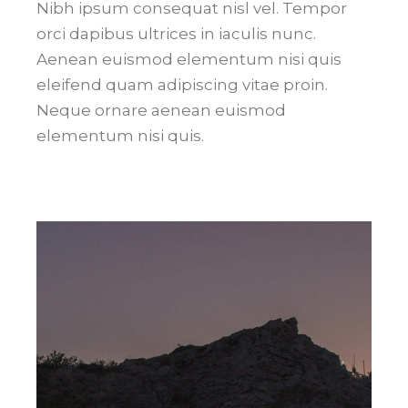
Nibh ipsum consequat nisl vel. Tempor
orci dapibus ultrices in iaculis nunc.
Aenean euismod elementum nisi quis
eleifend quam adipiscing vitae proin.
Neque ornare aenean euismod
elementum nisi quis.