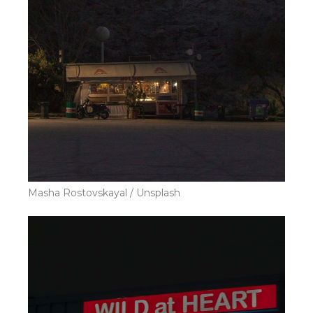
Masha Rostovskayal / Unsplash