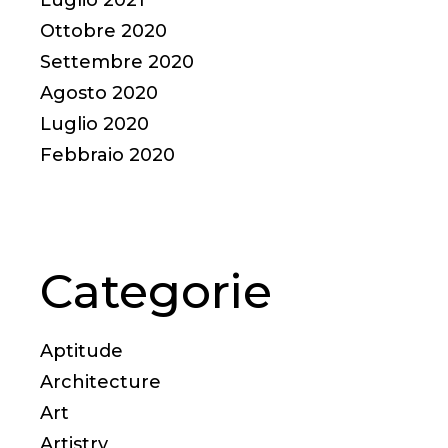
Ottobre 2020
Settembre 2020
Agosto 2020
Luglio 2020
Febbraio 2020
Categorie
Aptitude
Architecture
Art
Artistry