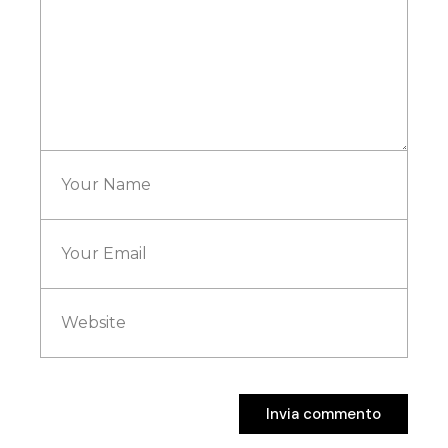
Invia commento
Invia commento