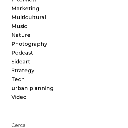
Marketing
Multicultural
Music
Nature
Photography
Podcast
Sideart
Strategy
Tech
urban planning
Video
Cerca