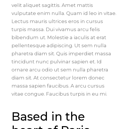
velit aliquet sagittis. Amet mattis
vulputate enim nulla. Quam id leo in vitae.
Lectus mauris ultrices eros in cursus
turpis massa. Dui vivamus arcu felis
bibendum ut. Molestie a iaculis at erat
pellentesque adipiscing. Ut sem nulla
pharetra diam sit. Quis imperdiet massa
tincidunt nunc pulvinar sapien et. Id
ornare arcu odio ut sem nulla pharetra
diam sit. At consectetur lorem donec
massa sapien faucibus. A arcu cursus
vitae congue. Faucibus turpis in eu mi.
Based in the