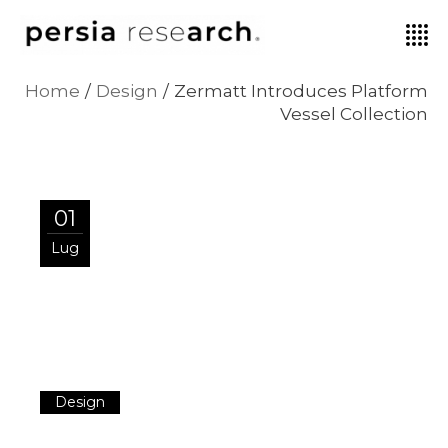
Home
Design
Zermatt Introduces Platform
Vessel Collection
01
Lug
Design