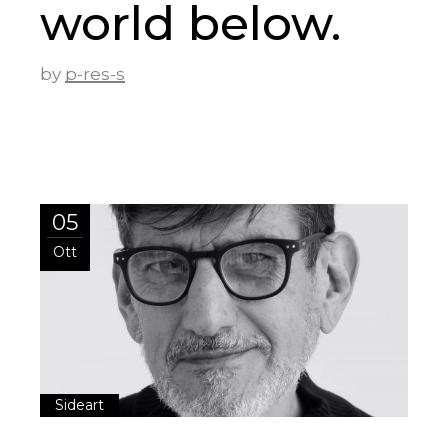
world below.
by
p-res-s
05
Ott
Sideart