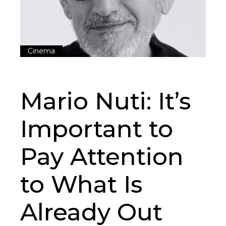
Cinema
Mario Nuti: It’s
Important to
Pay Attention
to What Is
Already Out