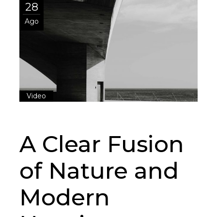
28
Ago
Video
A Clear Fusion
of Nature and
Modern