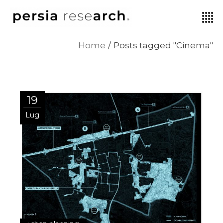
Home
Posts tagged "Cinema"
19
Lug