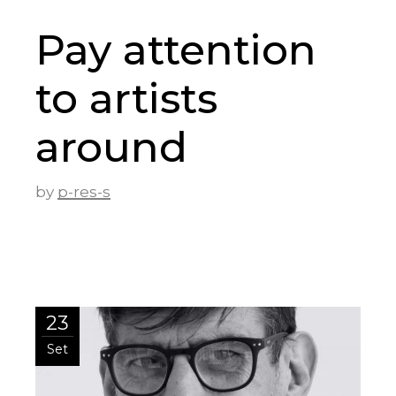
Pay attention
to artists
around
by
p-res-s
23
Set