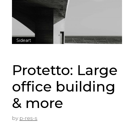
Sideart
Protetto: Large
office building
& more
by
p-res-s