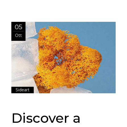
05
Ott
Sideart
Discover a