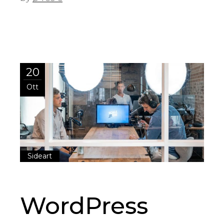
20
Ott
Sideart
WordPress