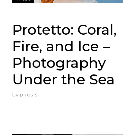
Protetto: Coral,
Fire, and Ice –
Photography
Under the Sea
by
p-res-s