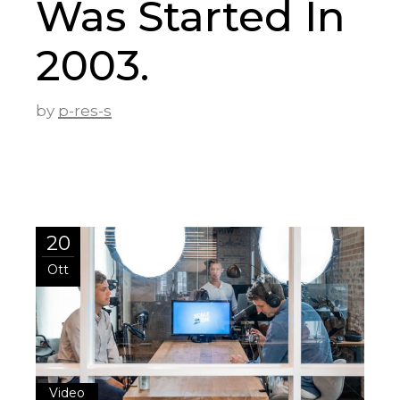
Was Started In
2003.
by
p-res-s
20
Ott
Video