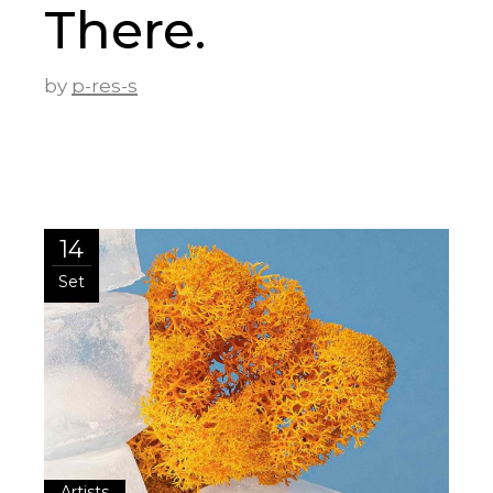
There.
by
p-res-s
14
Set
Artists