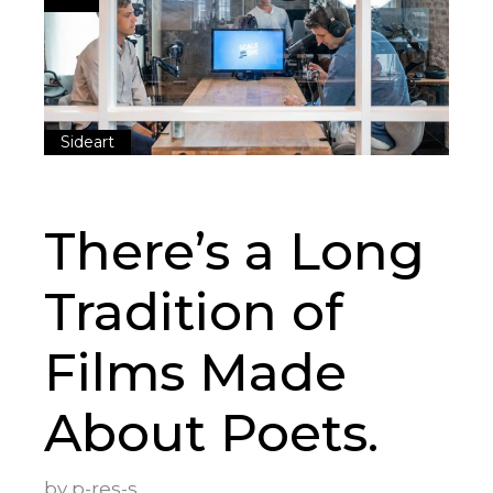
Sideart
There’s a Long
Tradition of
Films Made
About Poets.
by
p-res-s