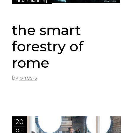
urban planning
the smart
forestry of
rome
by
p-res-s
20
Ott