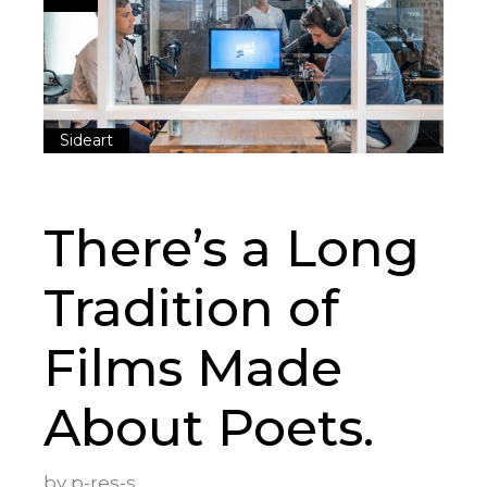
Sideart
There’s a Long
Tradition of
Films Made
About Poets.
by
p-res-s