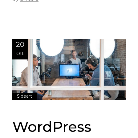
20
Ott
Sideart
WordPress