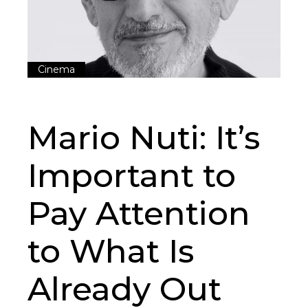
Cinema
Mario Nuti: It’s
Important to
Pay Attention
to What Is
Already Out