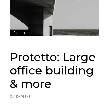
Sideart
Protetto: Large
office building
& more
by
p-res-s