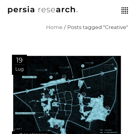
Home
Posts tagged "Creative"
19
Lug