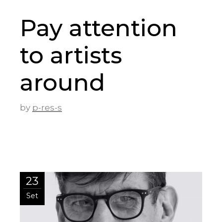
Pay attention
to artists
around
by
p-res-s
23
Set