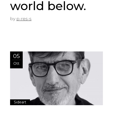
world below.
by
p-res-s
05
Ott
Sideart