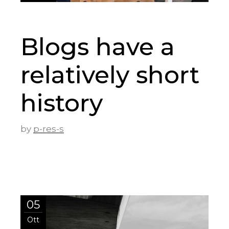
Blogs have a
relatively short
history
by
p-res-s
05
Ott