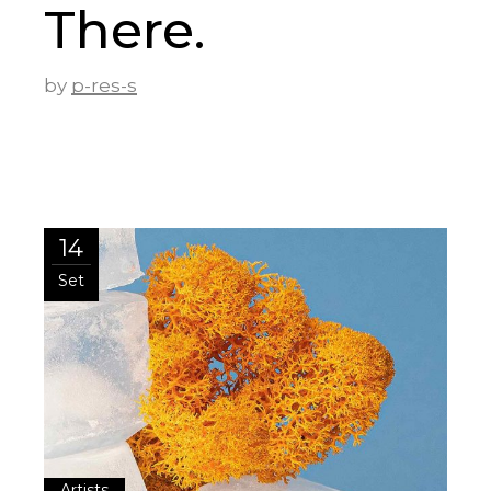
There.
by
p-res-s
14
Set
Artists