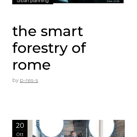
urban planning
the smart
forestry of
rome
by
p-res-s
20
Ott