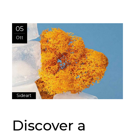
05
Ott
Sideart
Discover a