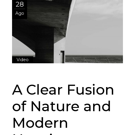
28
Ago
Video
A Clear Fusion
of Nature and
Modern