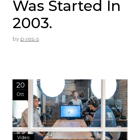
Was Started In
2003.
by
p-res-s
20
Ott
Video