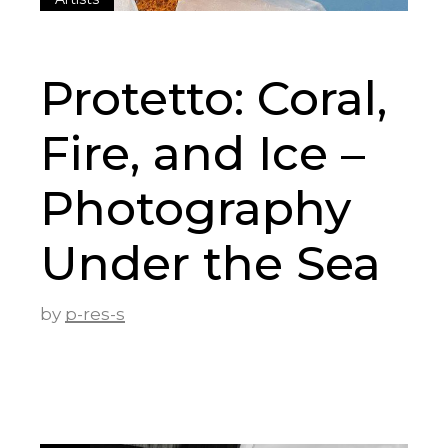
Protetto: Coral,
Fire, and Ice –
Photography
Under the Sea
by
p-res-s