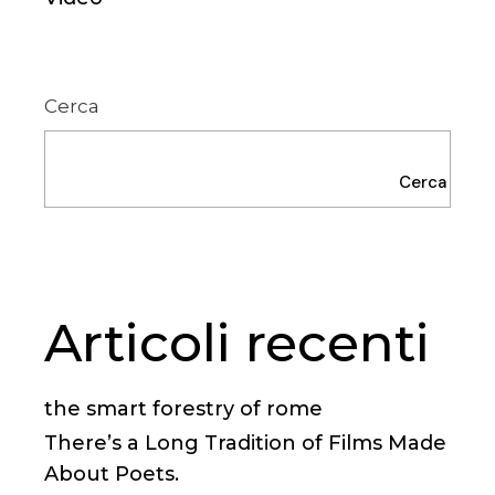
Cerca
Cerca
Articoli recenti
the smart forestry of rome
There’s a Long Tradition of Films Made
About Poets.