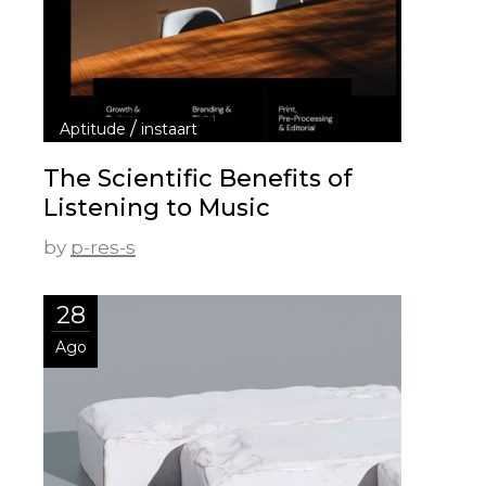
/
Aptitude
instaart
The Scientific Benefits of
Listening to Music
by
p-res-s
28
Ago