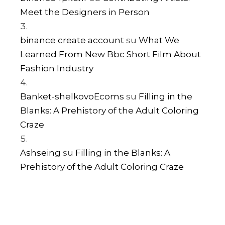
Meet the Designers in Person
binance create account
su
What We
Learned From New Bbc Short Film About
Fashion Industry
Banket-shelkovoEcoms
su
Filling in the
Blanks: A Prehistory of the Adult Coloring
Craze
Ashseing
su
Filling in the Blanks: A
Prehistory of the Adult Coloring Craze