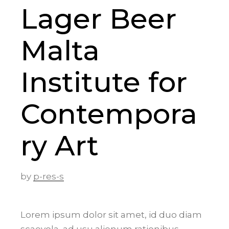
Lager Beer
Malta
Institute for
Contempora
ry Art
by
p-res-s
Lorem ipsum dolor sit amet, id duo diam
scaevola, ad usu alienum rationibus