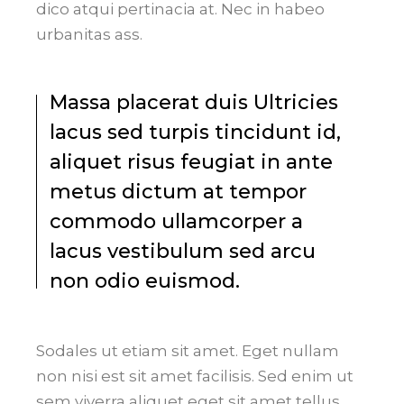
dico atqui pertinacia at. Nec in habeo
urbanitas ass.
Massa placerat duis Ultricies
lacus sed turpis tincidunt id,
aliquet risus feugiat in ante
metus dictum at tempor
commodo ullamcorper a
lacus vestibulum sed arcu
non odio euismod.
Sodales ut etiam sit amet. Eget nullam
non nisi est sit amet facilisis. Sed enim ut
sem viverra aliquet eget sit amet tellus.