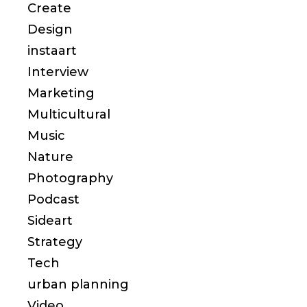
Create
Design
instaart
Interview
Marketing
Multicultural
Music
Nature
Photography
Podcast
Sideart
Strategy
Tech
urban planning
Video