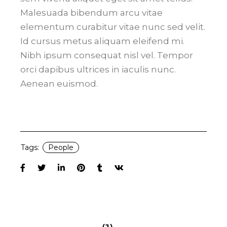
Malesuada bibendum arcu vitae
elementum curabitur vitae nunc sed velit.
Id cursus metus aliquam eleifend mi.
Nibh ipsum consequat nisl vel. Tempor
orci dapibus ultrices in iaculis nunc.
Aenean euismod.
Tags:
People