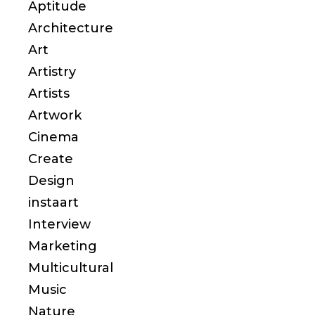
Aptitude
Architecture
Art
Artistry
Artists
Artwork
Cinema
Create
Design
instaart
Interview
Marketing
Multicultural
Music
Nature