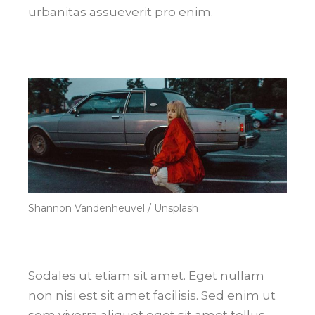
urbanitas assueverit pro enim.
Shannon Vandenheuvel / Unsplash
Sodales ut etiam sit amet. Eget nullam
non nisi est sit amet facilisis. Sed enim ut