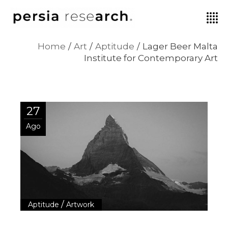
Home
Art
Aptitude
Lager Beer Malta
Institute for Contemporary Art
27
Ago
/
Aptitude
Artwork