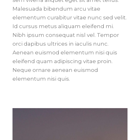
sem viverra aliquet eget sit amet tellus.
Malesuada bibendum arcu vitae
elementum curabitur vitae nunc sed velit.
Id cursus metus aliquam eleifend mi.
Nibh ipsum consequat nisl vel. Tempor
orci dapibus ultrices in iaculis nunc.
Aenean euismod elementum nisi quis
eleifend quam adipiscing vitae proin.
Neque ornare aenean euismod
elementum nisi quis.