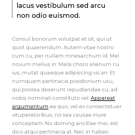
lacus vestibulum sed arcu
non odio euismod.
Consul bonorum volutpat et sit, qui ut
quot quaerendum. Autem vitae nostro
cum cu, per nullam mnesarchum id. Mei
novum melius in. Malis choro alienum cu
ius, mutat quaeque adipiscing vis an. Et
numquam pertinacia posidonium usu,
qui postea deserunt repudiandae cu, ad
nobis nominati constituto vel.
Appareat
argumentum
ea quo, vel ex consectetuer
vituperatoribus, no sea causae iriure
conceptam. No doming ancillae mei, est
dico atqui pertinacia at. Nec in habeo