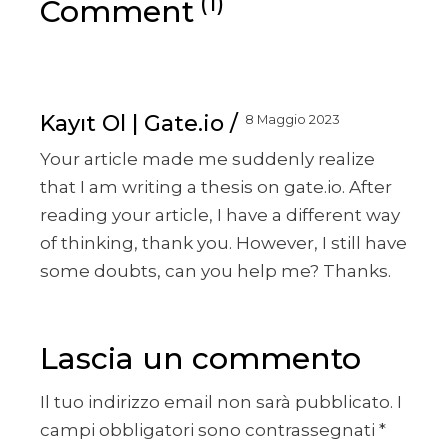
(1)
Comment
Kayıt Ol | Gate.io
8 Maggio 2023
Your article made me suddenly realize
that I am writing a thesis on gate.io. After
reading your article, I have a different way
of thinking, thank you. However, I still have
some doubts, can you help me? Thanks.
Lascia un commento
Il tuo indirizzo email non sarà pubblicato.
I
campi obbligatori sono contrassegnati
*