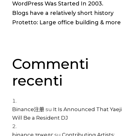
WordPress Was Started In 2003.
Blogs have a relatively short history
Protetto: Large office building & more
Commenti
recenti
Binance注册
su
It Is Announced That Yaeji
Will Be a Resident DJ
binance тркелг
su
Contributing Artists: