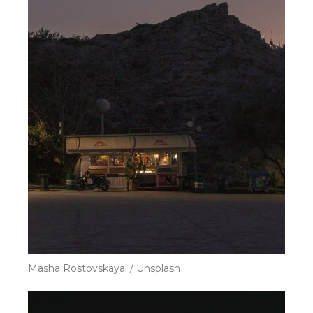
Masha Rostovskayal / Unsplash