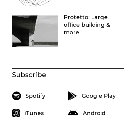
Protetto: Large
office building &
more
Subscribe
Spotify
Google Play
iTunes
Android