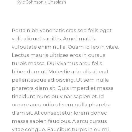
Kyle Johnson / Unsplash
Porta nibh venenatis cras sed felis eget
velit aliquet sagittis. Amet mattis
vulputate enim nulla. Quam id leo in vitae.
Lectus mauris ultrices eros in cursus
turpis massa. Dui vivamus arcu felis
bibendum ut. Molestie a iaculis at erat
pellentesque adipiscing. Ut sem nulla
pharetra diam sit. Quis imperdiet massa
tincidunt nunc pulvinar sapien et. Id
ornare arcu odio ut sem nulla pharetra
diam sit. At consectetur lorem donec
massa sapien faucibus. A arcu cursus
vitae congue. Faucibus turpis in eu mi.