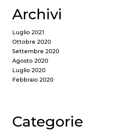
Archivi
Luglio 2021
Ottobre 2020
Settembre 2020
Agosto 2020
Luglio 2020
Febbraio 2020
Categorie