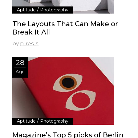
/
Aptitude
Photography
The Layouts That Can Make or
Break It All
by
p-res-s
28
Ago
/
Aptitude
Photography
Magazine’s Top 5 picks of Berlin