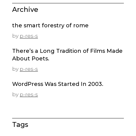
Archive
the smart forestry of rome
by
p-res-s
There’s a Long Tradition of Films Made
About Poets.
by
p-res-s
WordPress Was Started In 2003.
by
p-res-s
Tags