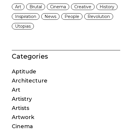
Art
Brutal
Cinema
Creative
History
Inspiration
News
People
Revolution
Utopias
Categories
Aptitude
Architecture
Art
Artistry
Artists
Artwork
Cinema