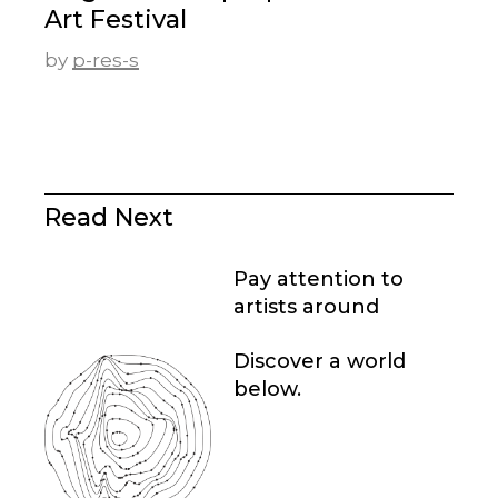
Art Festival
by
p-res-s
Read Next
Pay attention to
artists around
Discover a world
below.