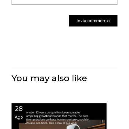
Invia commento
Invia commento
You may also like
28
Ago