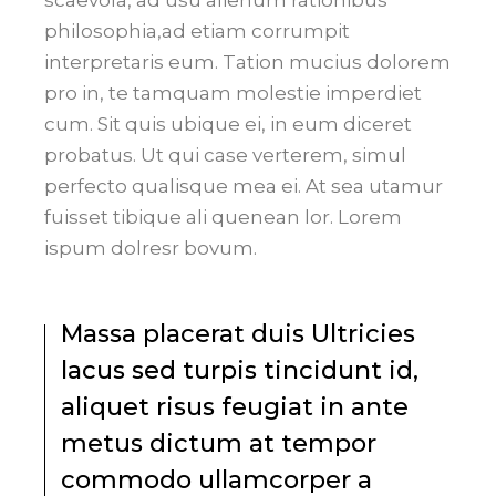
philosophia,ad etiam corrumpit
interpretaris eum. Tation mucius dolorem
pro in, te tamquam molestie imperdiet
cum. Sit quis ubique ei, in eum diceret
probatus. Ut qui case verterem, simul
perfecto qualisque mea ei. At sea utamur
fuisset tibique ali quenean lor. Lorem
ispum dolresr bovum.
Massa placerat duis Ultricies
lacus sed turpis tincidunt id,
aliquet risus feugiat in ante
metus dictum at tempor
commodo ullamcorper a